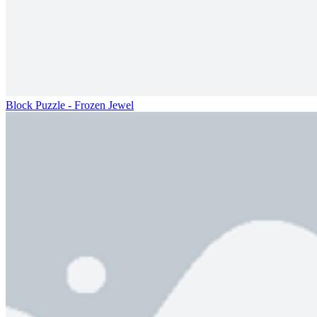
Block Puzzle - Frozen Jewel