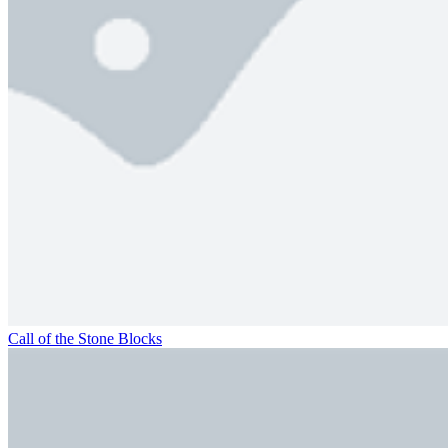
Call of the Stone Blocks