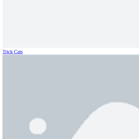
Trick Cats