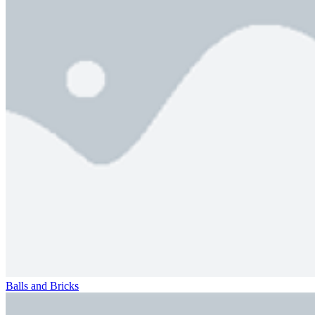
Balls and Bricks