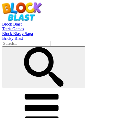
Block Blast
Tetris Games
Block Blasty Saga
Bricky Blast