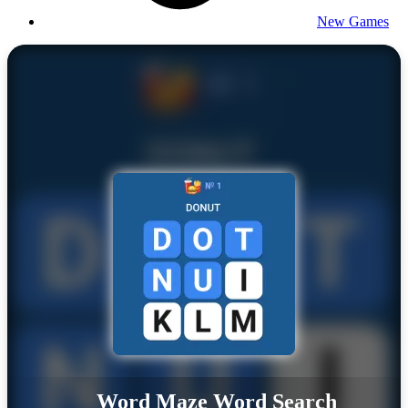
New Games
Word Maze Word Search