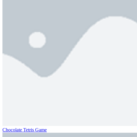
Chocolate Tetris Game