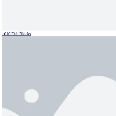
1010 Fish Blocks