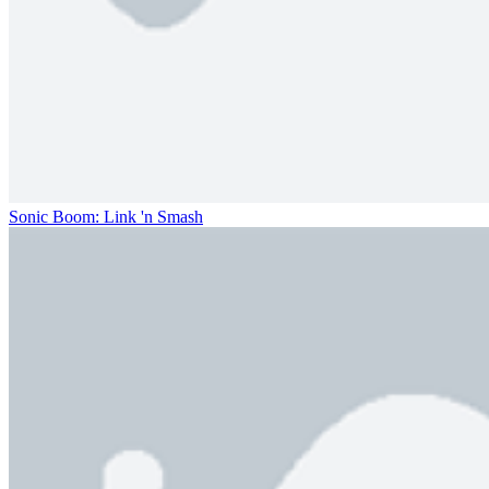
Sonic Boom: Link 'n Smash