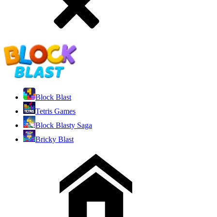
Block Blast
Tetris Games
Block Blasty Saga
Bricky Blast