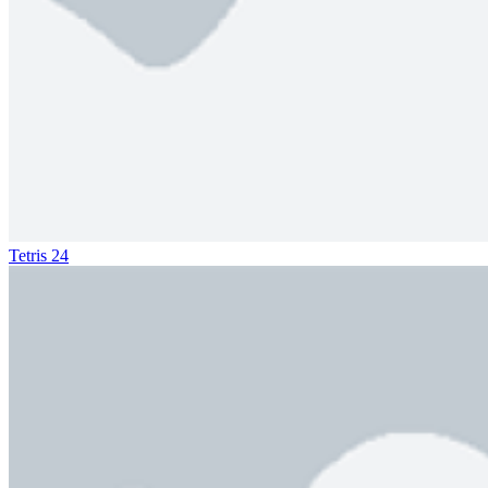
Tetris 24