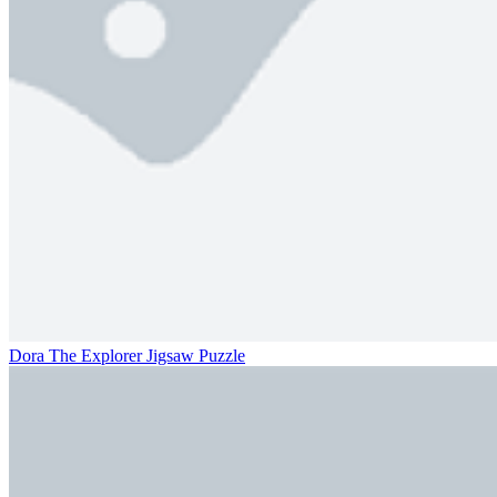
Dora The Explorer Jigsaw Puzzle