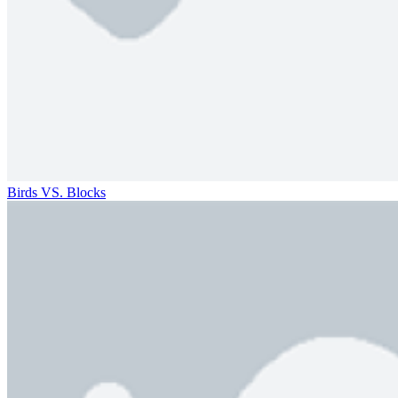
Birds VS. Blocks