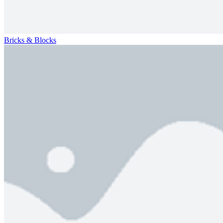
Bricks & Blocks