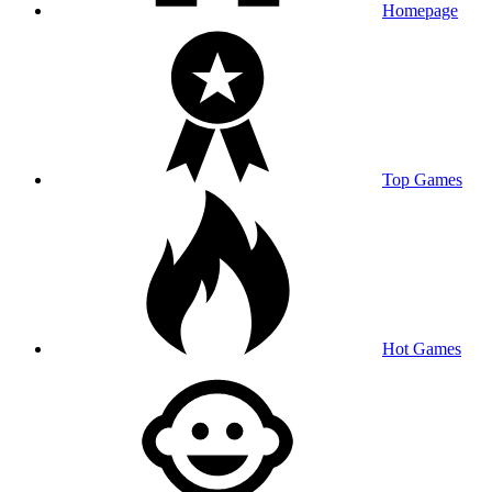
Homepage
Top Games
Hot Games