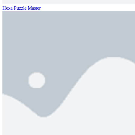
Hexa Puzzle Master