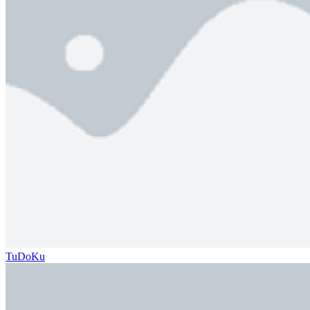
TuDoKu