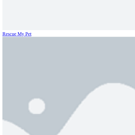
Rescue My Pet