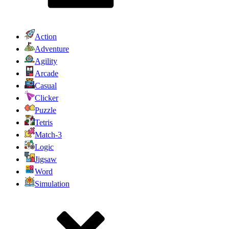
Action
Adventure
Agility
Arcade
Casual
Clicker
Puzzle
Tetris
Match-3
Logic
Jigsaw
Word
Simulation