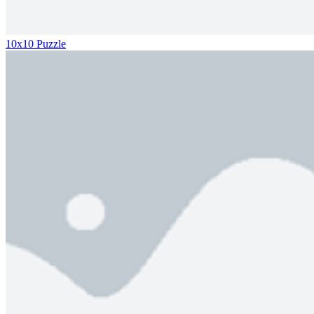
10x10 Puzzle