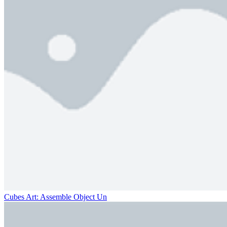
Cubes Art: Assemble Object Un