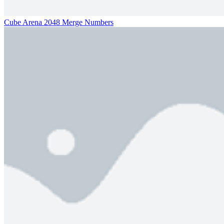
Cube Arena 2048 Merge Numbers