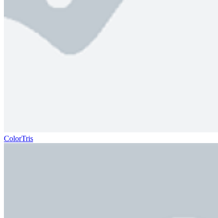
ColorTris