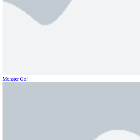
Monster Go!