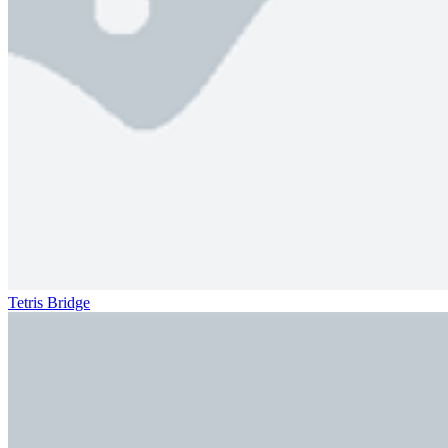
Tetris Bridge