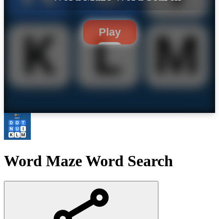
Play
Word Maze Word Search