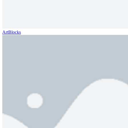
ArtBlocks