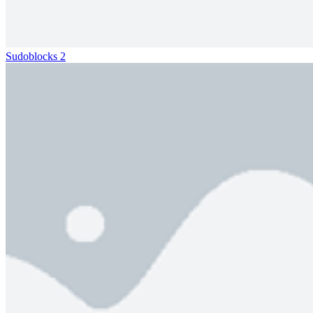
Sudoblocks 2