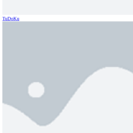
TuDoKu