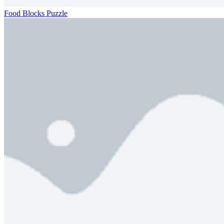
Food Blocks Puzzle