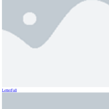
LetterFall