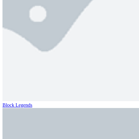
Block Legends