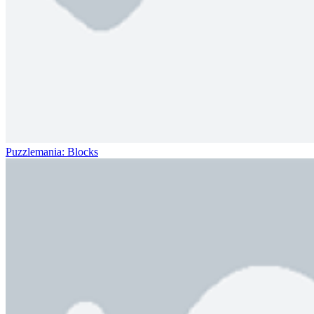
Puzzlemania: Blocks