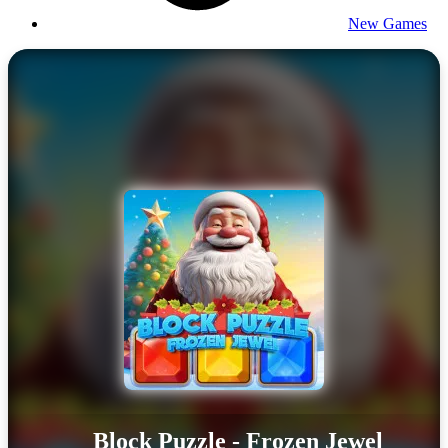
New Games
Block Puzzle - Frozen Jewel