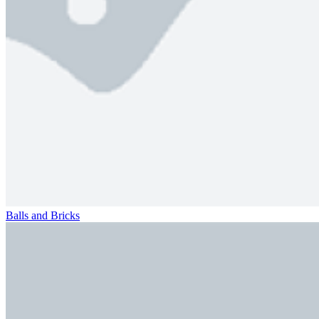
Balls and Bricks