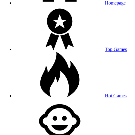
Homepage
Top Games
Hot Games