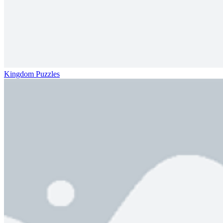
Kingdom Puzzles