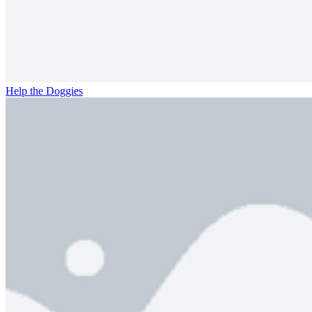
Help the Doggies