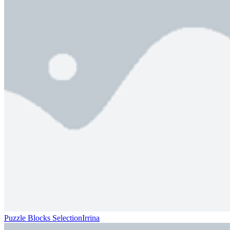
Puzzle Blocks SelectionIrrina