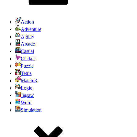
Action
Adventure
Agility
Arcade
Casual
Clicker
Puzzle
Tetris
Match-3
Logic
Jigsaw
Word
Simulation