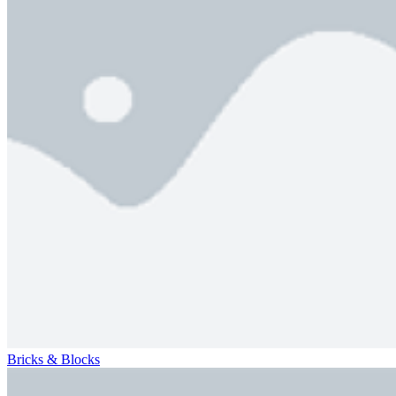
Bricks & Blocks