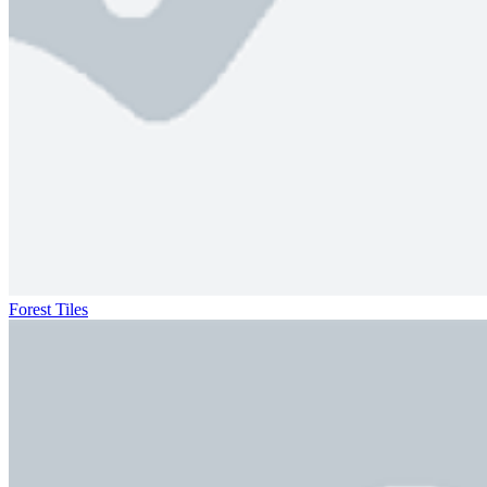
Forest Tiles