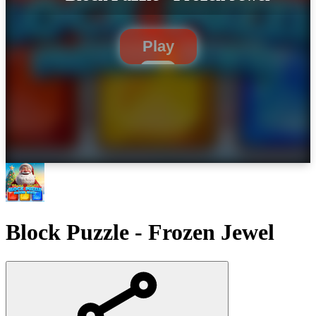
Play
Block Puzzle - Frozen Jewel