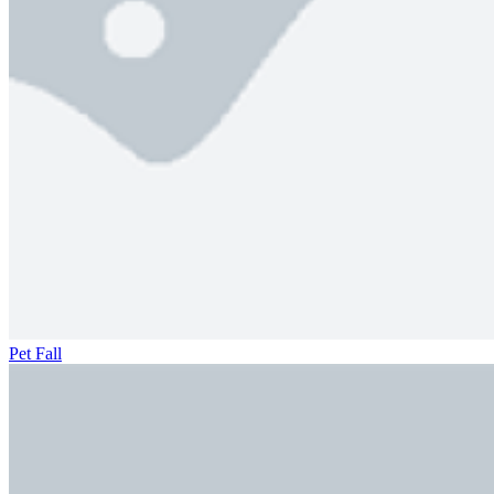
Pet Fall