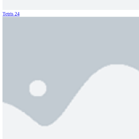
Tetris 24