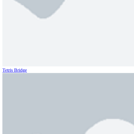
Tetris Bridge