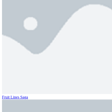
Fruit Lines Saga