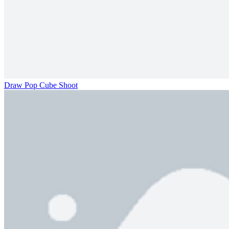
Draw Pop Cube Shoot