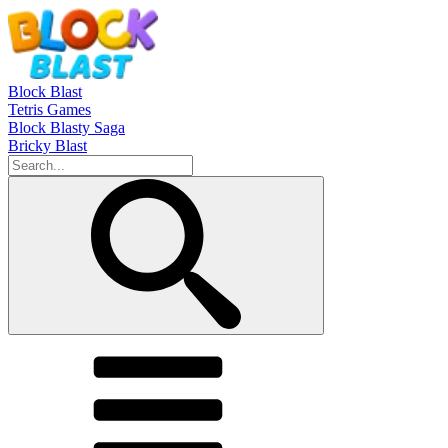
Block Blast
Tetris Games
Block Blasty Saga
Bricky Blast