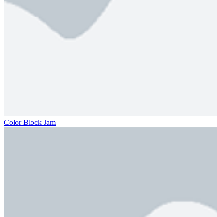
Color Block Jam