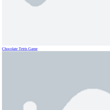
Chocolate Tetris Game