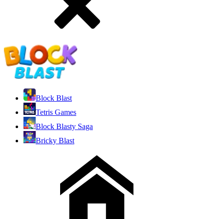
Block Blast
Tetris Games
Block Blasty Saga
Bricky Blast