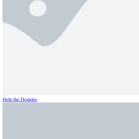
Help the Doggies