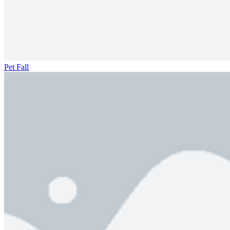
Pet Fall