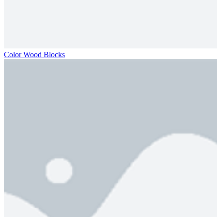
Color Wood Blocks