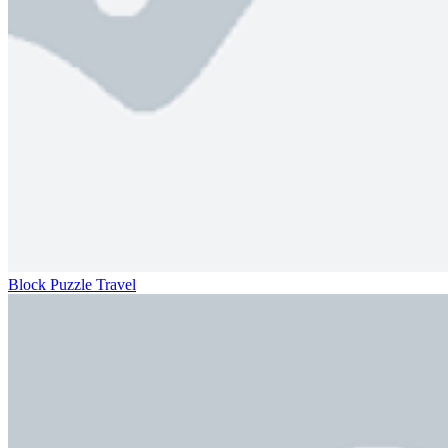
Block Puzzle Travel