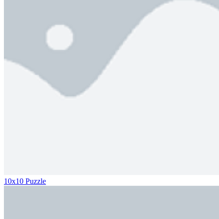
10x10 Puzzle