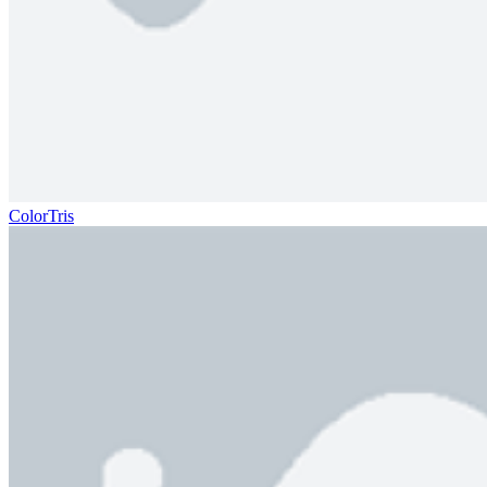
ColorTris