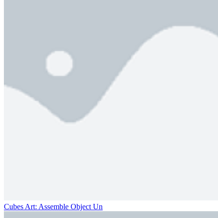
Cubes Art: Assemble Object Un