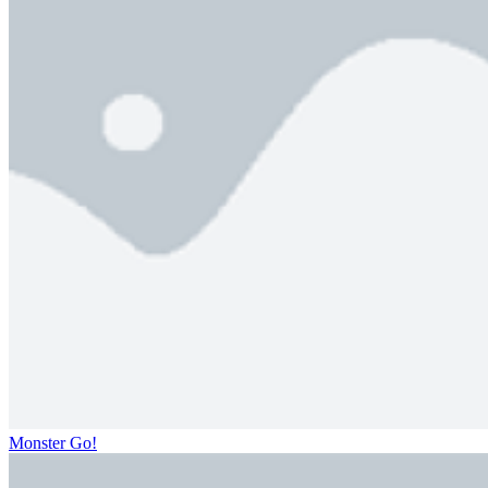
Monster Go!