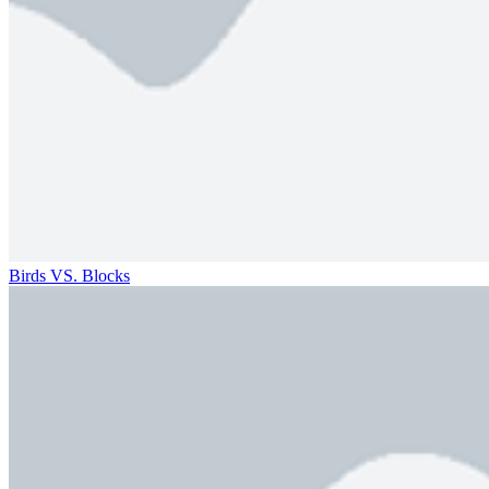
Birds VS. Blocks