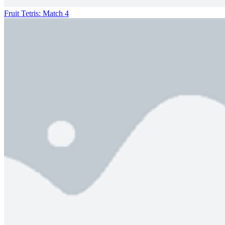
Fruit Tetris: Match 4