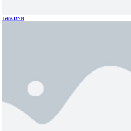
Tetris DNN