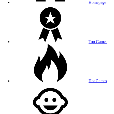
Homepage
Top Games
Hot Games