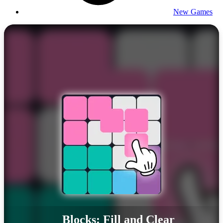
New Games
Blocks: Fill and Clear