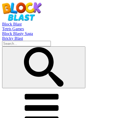
Block Blast
Tetris Games
Block Blasty Saga
Bricky Blast