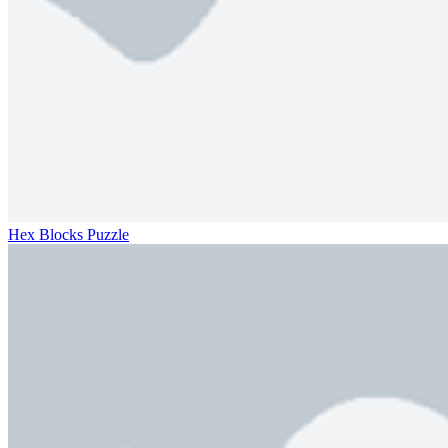
Hex Blocks Puzzle