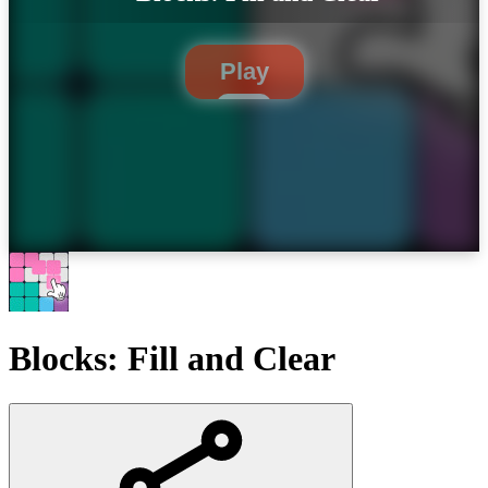
Play
Blocks: Fill and Clear