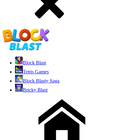
Block Blast
Tetris Games
Block Blasty Saga
Bricky Blast