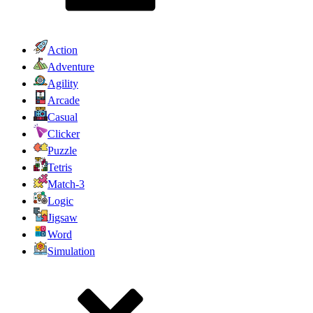
Action
Adventure
Agility
Arcade
Casual
Clicker
Puzzle
Tetris
Match-3
Logic
Jigsaw
Word
Simulation