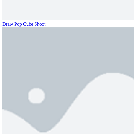
Draw Pop Cube Shoot