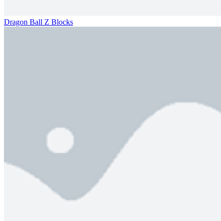
Dragon Ball Z Blocks