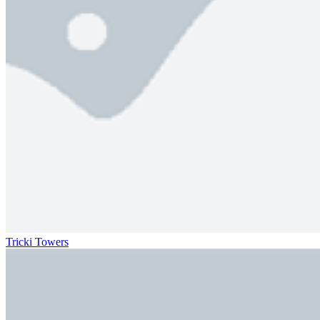
Tricki Towers