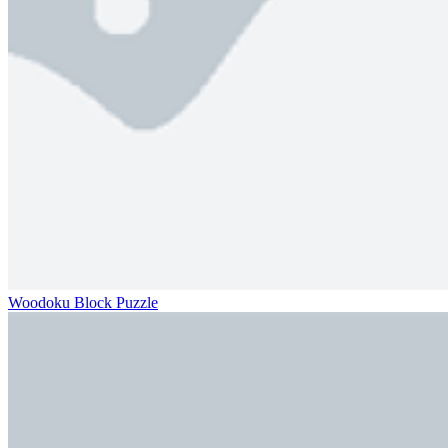
Woodoku Block Puzzle