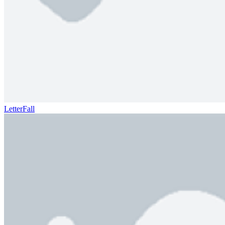
LetterFall