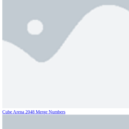
Cube Arena 2048 Merge Numbers