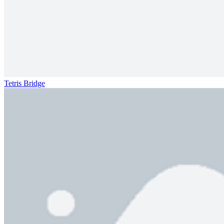
Tetris Bridge