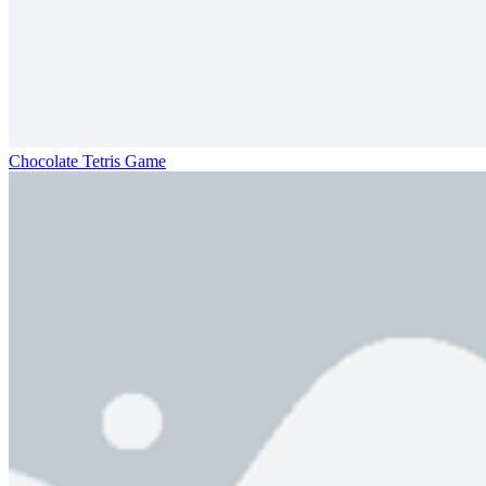
Chocolate Tetris Game