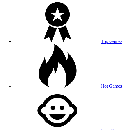
Top Games
Hot Games