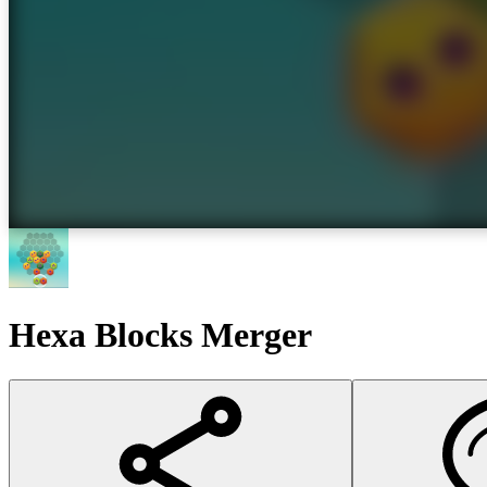
Hexa Blocks Merger