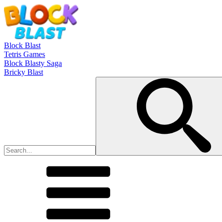
Block Blast
Tetris Games
Block Blasty Saga
Bricky Blast