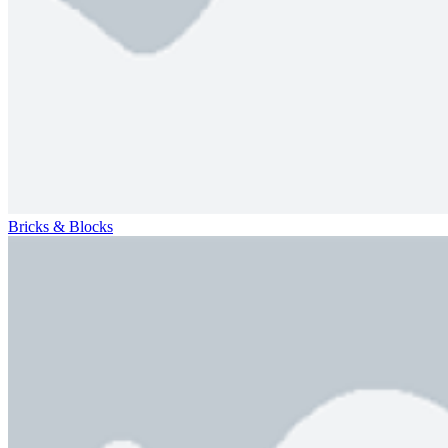
Bricks & Blocks