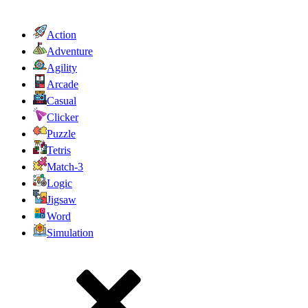
Action
Adventure
Agility
Arcade
Casual
Clicker
Puzzle
Tetris
Match-3
Logic
Jigsaw
Word
Simulation