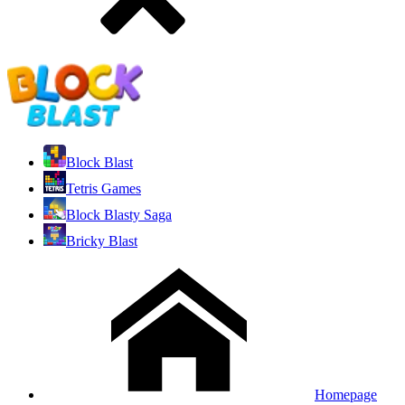
Block Blast
Tetris Games
Block Blasty Saga
Bricky Blast
Homepage