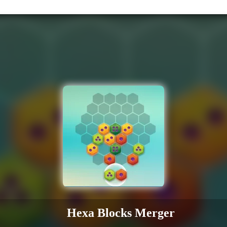
Hexa Blocks Merger