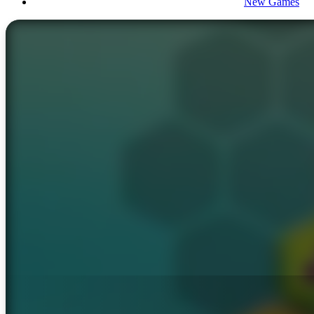
New Games