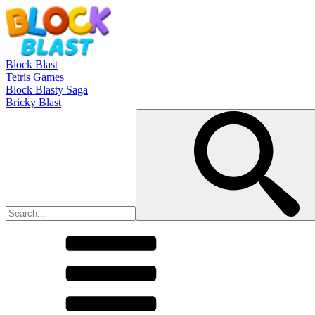
Block Blast
Tetris Games
Block Blasty Saga
Bricky Blast