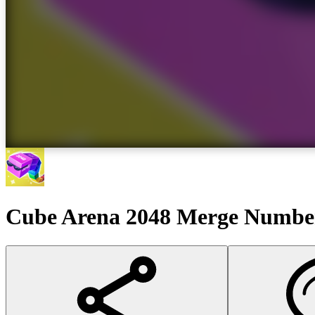
Cube Arena 2048 Merge Numbe