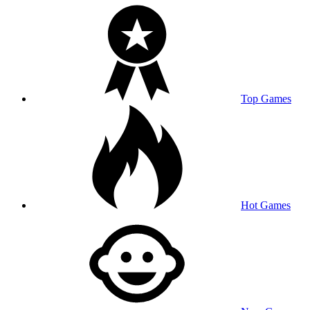
Top Games
Hot Games