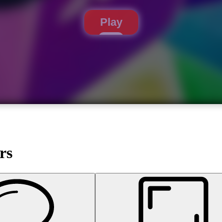
Play
rs