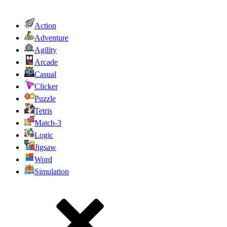
Action
Adventure
Agility
Arcade
Casual
Clicker
Puzzle
Tetris
Match-3
Logic
Jigsaw
Word
Simulation