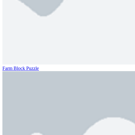
Farm Block Puzzle