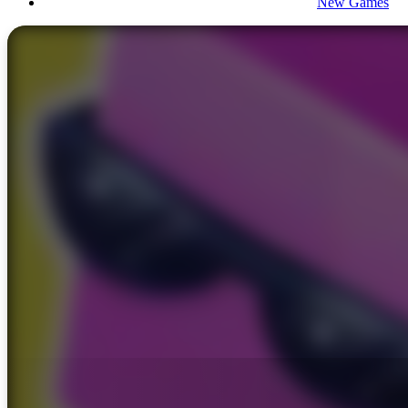
New Games