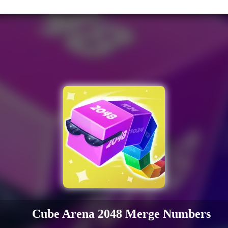
Cube Arena 2048 Merge Numbers