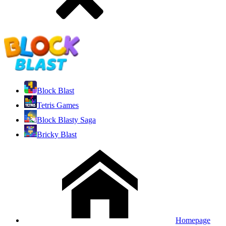
Block Blast
Tetris Games
Block Blasty Saga
Bricky Blast
Homepage