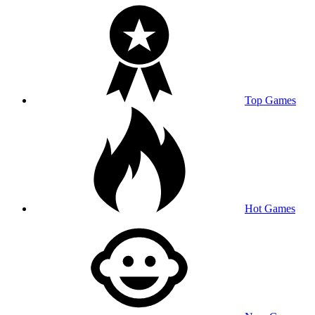
Top Games
Hot Games