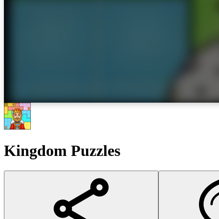
Kingdom Puzzles