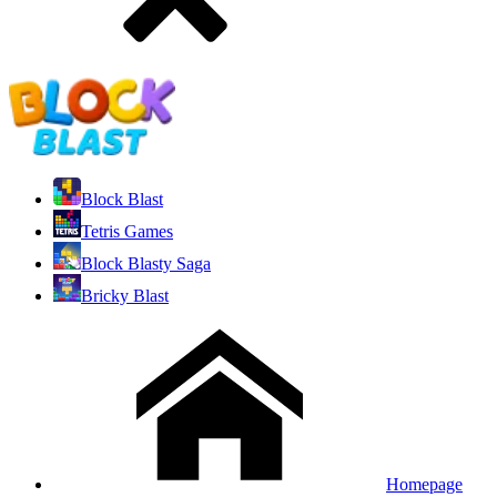
Block Blast
Tetris Games
Block Blasty Saga
Bricky Blast
Homepage