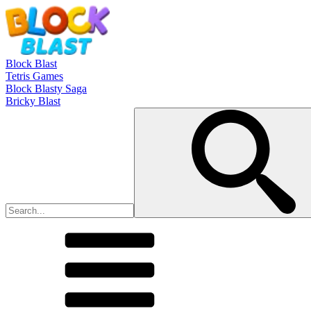
Block Blast
Tetris Games
Block Blasty Saga
Bricky Blast