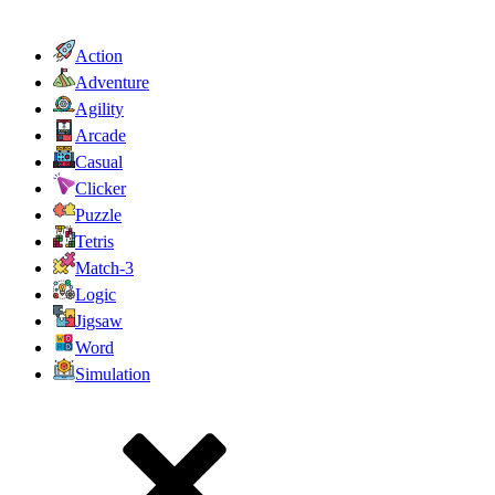
Action
Adventure
Agility
Arcade
Casual
Clicker
Puzzle
Tetris
Match-3
Logic
Jigsaw
Word
Simulation