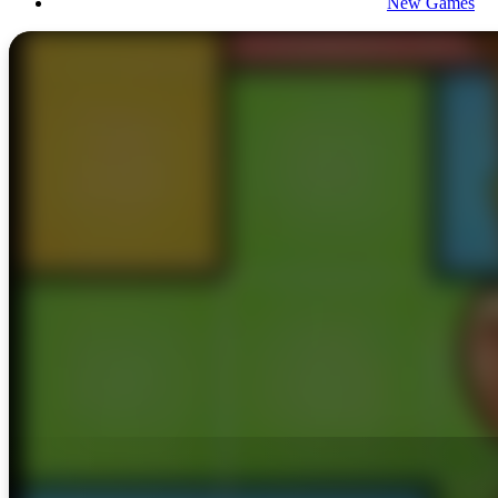
New Games