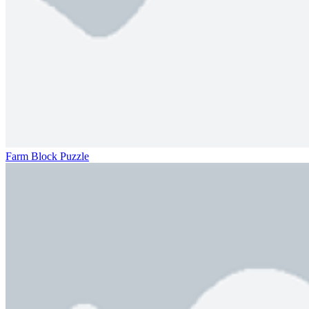
Farm Block Puzzle