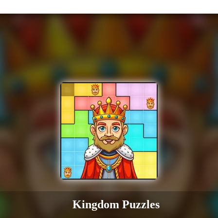
Kingdom Puzzles