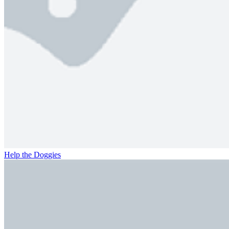
Help the Doggies