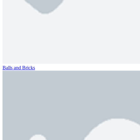
Balls and Bricks