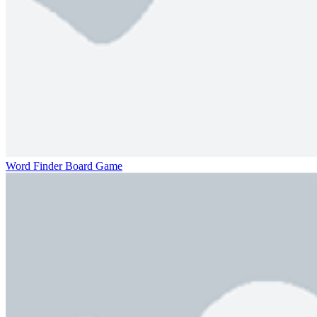
Word Finder Board Game