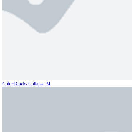
Color Blocks Collapse 24