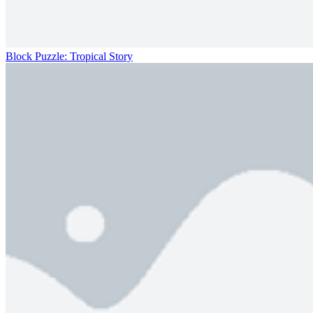
Block Puzzle: Tropical Story