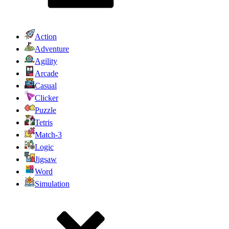
Action
Adventure
Agility
Arcade
Casual
Clicker
Puzzle
Tetris
Match-3
Logic
Jigsaw
Word
Simulation