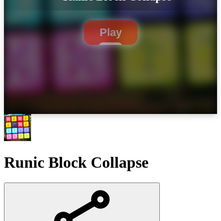
Play
Runic Block Collapse