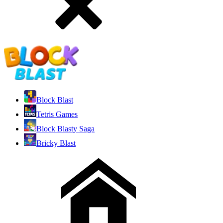
Block Blast
Tetris Games
Block Blasty Saga
Bricky Blast