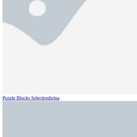
Puzzle Blocks SelectionIrrina