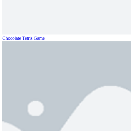
Chocolate Tetris Game