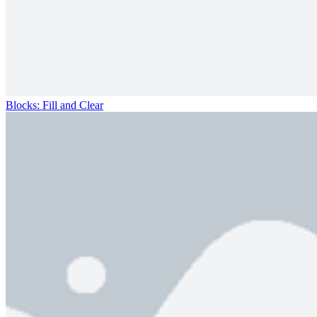
Blocks: Fill and Clear