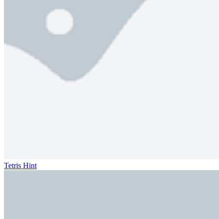
Tetris Hint