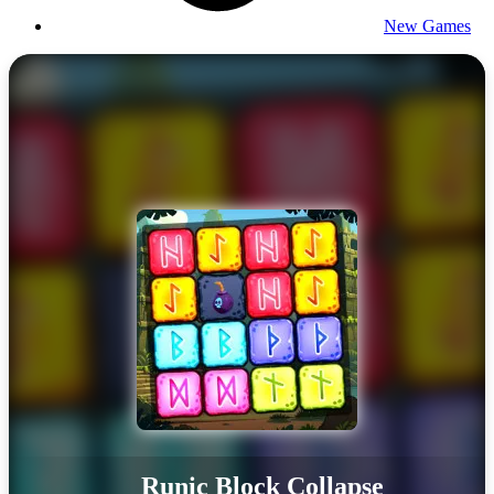
New Games
Runic Block Collapse