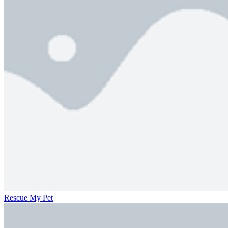
Rescue My Pet