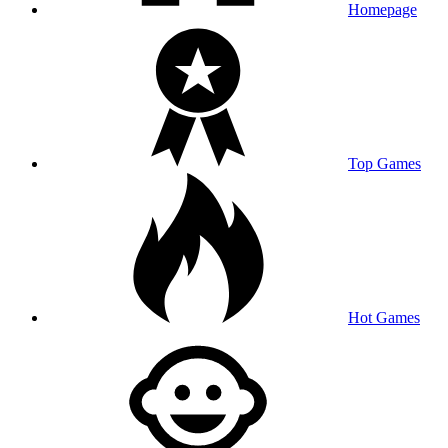
Homepage
Top Games
Hot Games