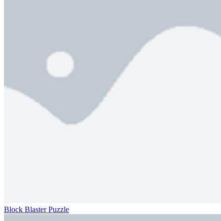
Block Blaster Puzzle