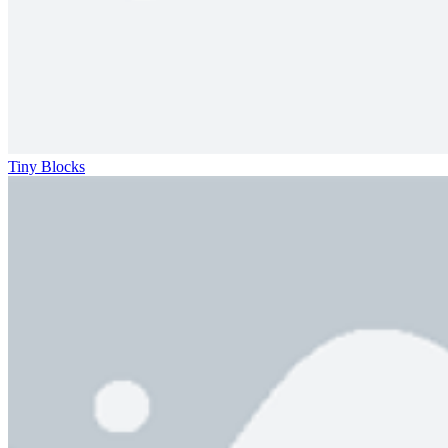
Tiny Blocks