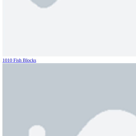
1010 Fish Blocks