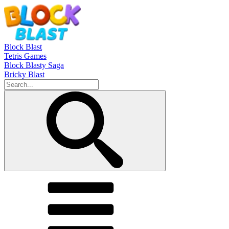
Block Blast
Tetris Games
Block Blasty Saga
Bricky Blast