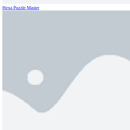
Hexa Puzzle Master