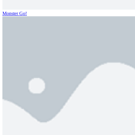
Monster Go!