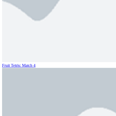
Fruit Tetris: Match 4