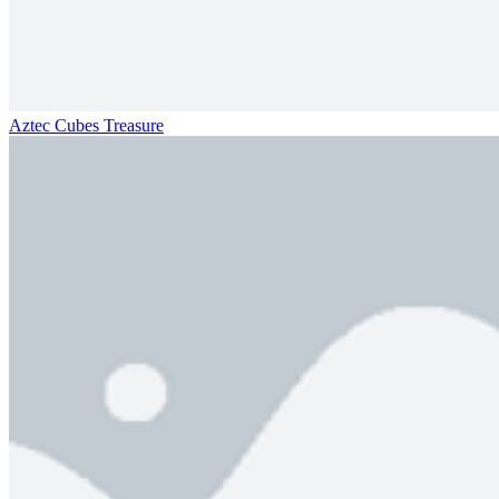
Aztec Cubes Treasure