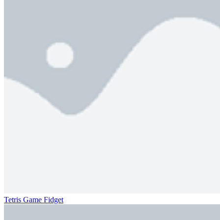
Tetris Game Fidget