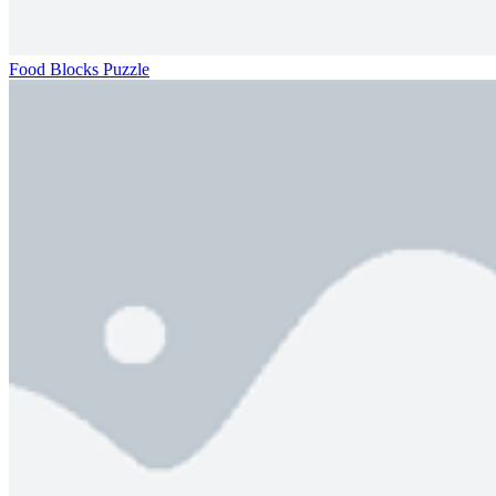
Food Blocks Puzzle