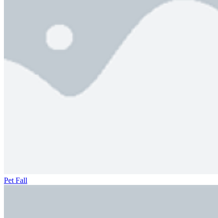
Pet Fall