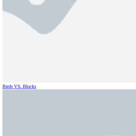
Birds VS. Blocks