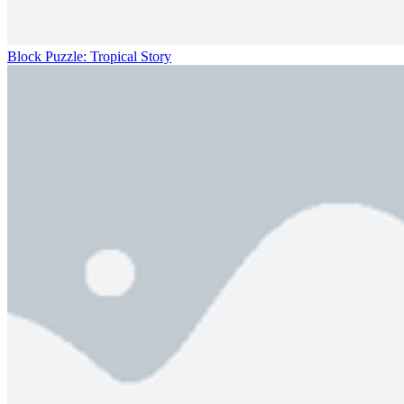
Block Puzzle: Tropical Story