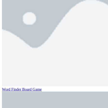
Word Finder Board Game