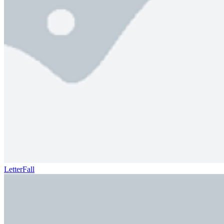
LetterFall