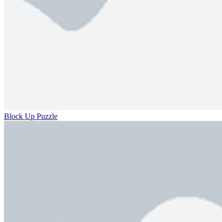
Block Up Puzzle