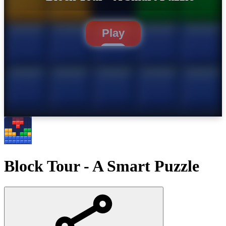
Play
Block Tour - A Smart Puzzle