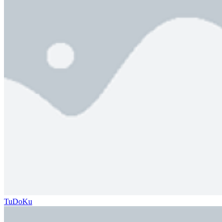
TuDoKu