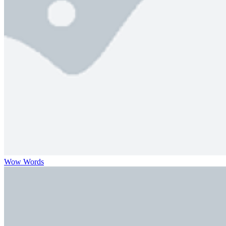
Wow Words