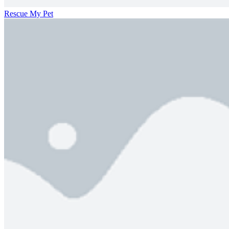
Rescue My Pet