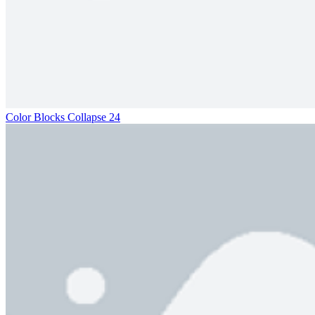
Color Blocks Collapse 24