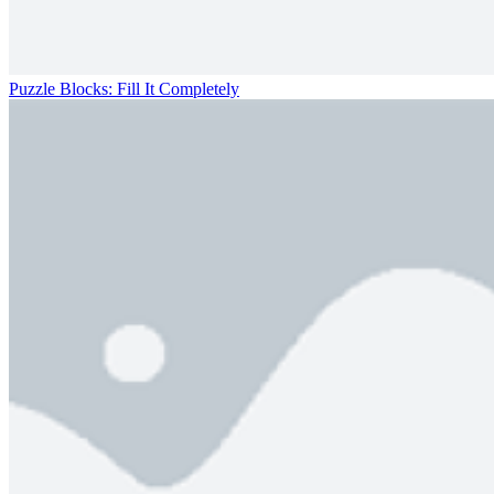
Puzzle Blocks: Fill It Completely