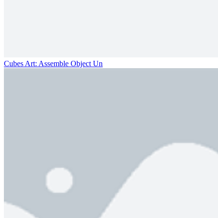
Cubes Art: Assemble Object Un