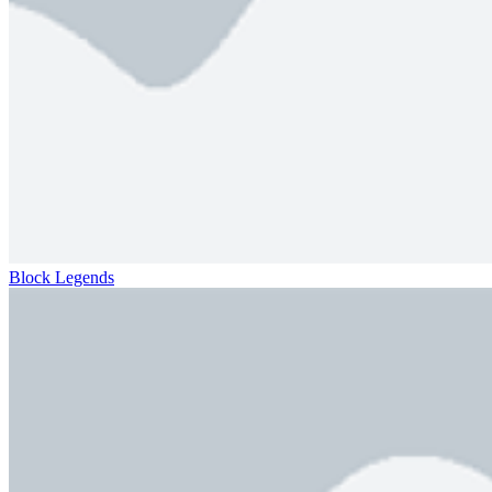
Block Legends