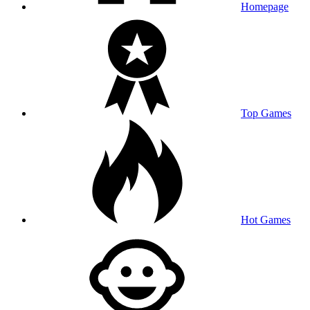
Homepage
Top Games
Hot Games