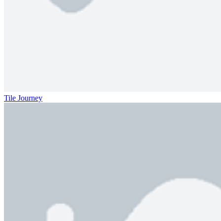
Tile Journey