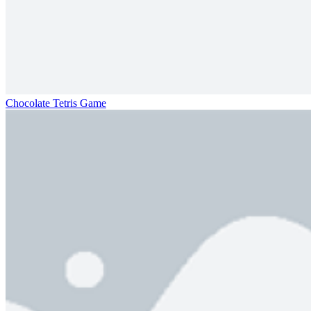
Chocolate Tetris Game