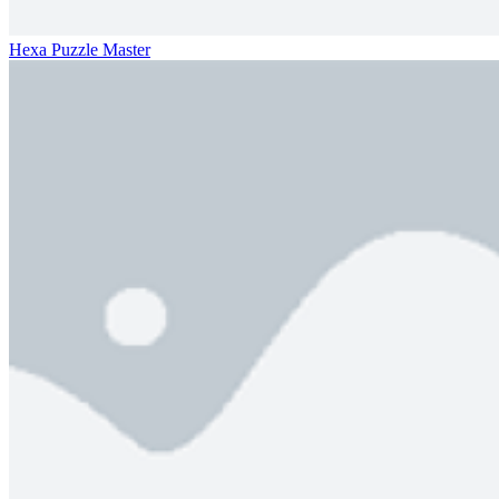
Hexa Puzzle Master