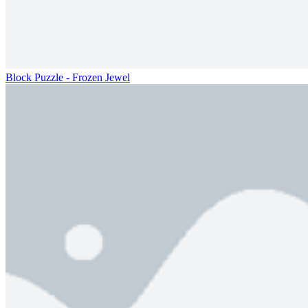
Block Puzzle - Frozen Jewel