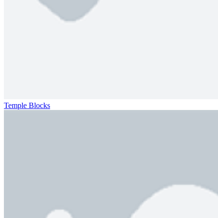
Temple Blocks