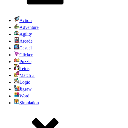
Action
Adventure
Agility
Arcade
Casual
Clicker
Puzzle
Tetris
Match-3
Logic
Jigsaw
Word
Simulation