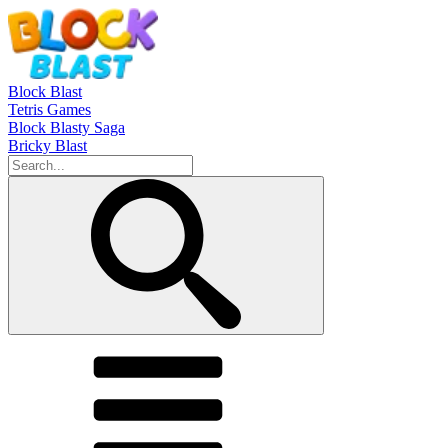
Block Blast
Tetris Games
Block Blasty Saga
Bricky Blast