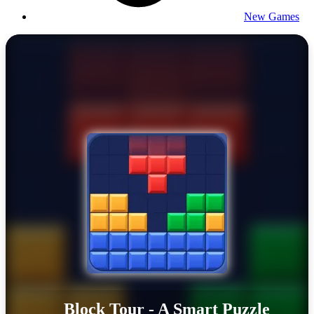
New Games
Block Tour - A Smart Puzzle