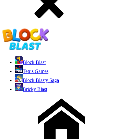
Block Blast
Tetris Games
Block Blasty Saga
Bricky Blast