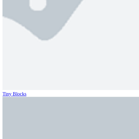
Tiny Blocks