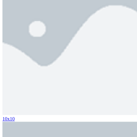
10x10