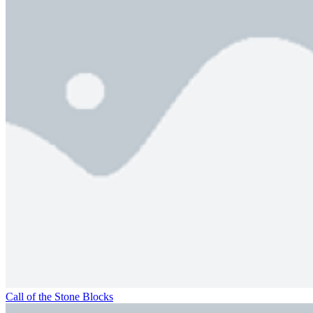
Call of the Stone Blocks