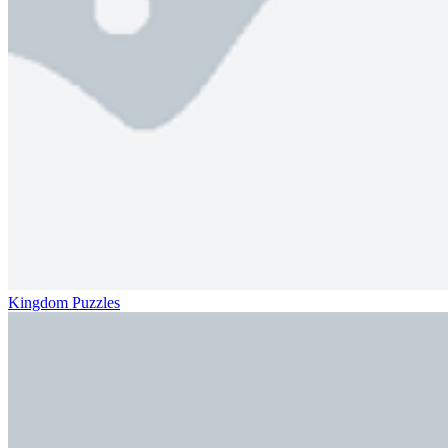
Kingdom Puzzles