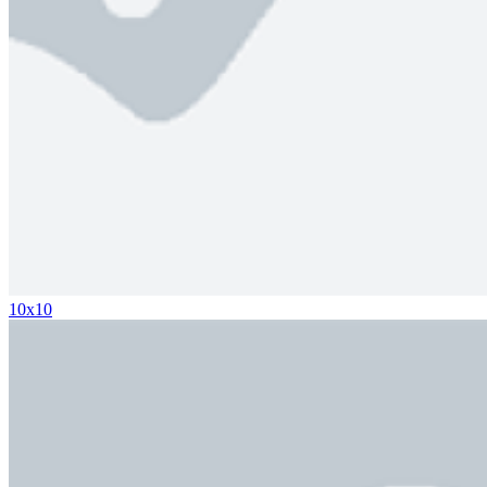
10x10