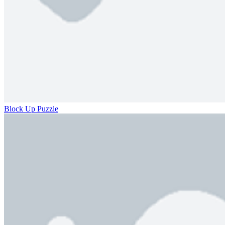
Block Up Puzzle