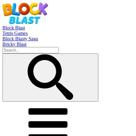
Block Blast
Tetris Games
Block Blasty Saga
Bricky Blast