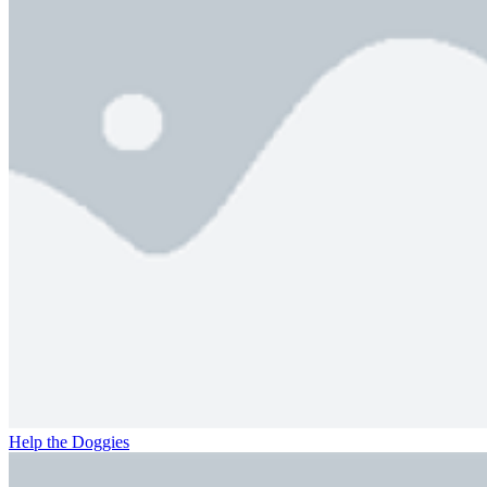
Help the Doggies