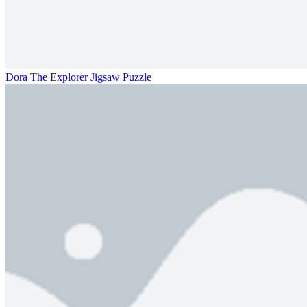
Dora The Explorer Jigsaw Puzzle