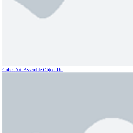
Cubes Art: Assemble Object Un