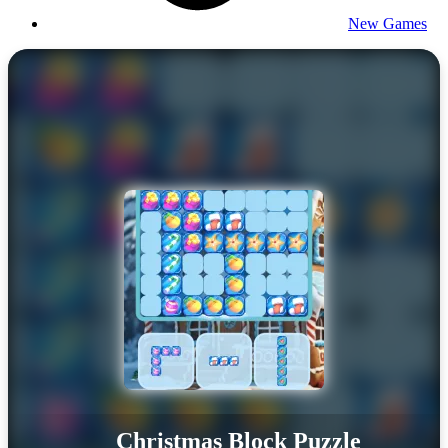
New Games
Christmas Block Puzzle