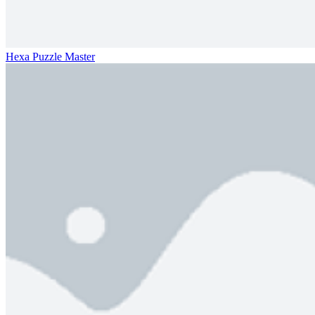
Hexa Puzzle Master