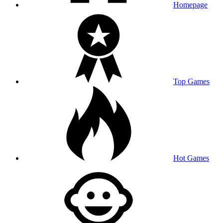
Homepage
Top Games
Hot Games