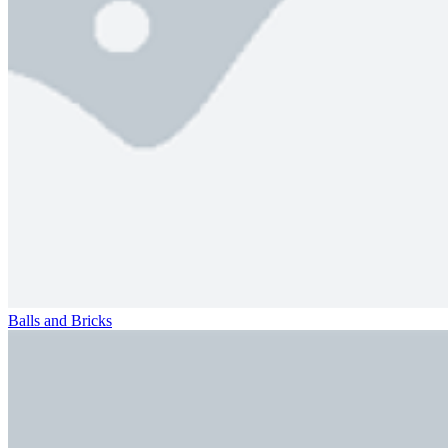
Balls and Bricks