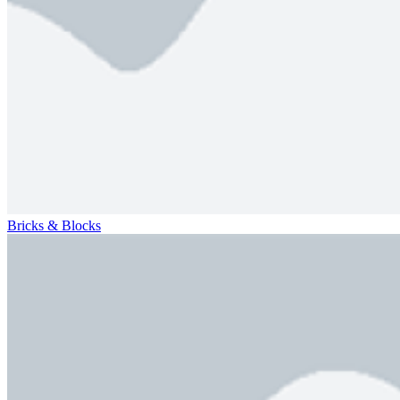
Bricks & Blocks