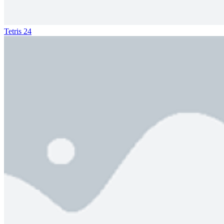
Tetris 24