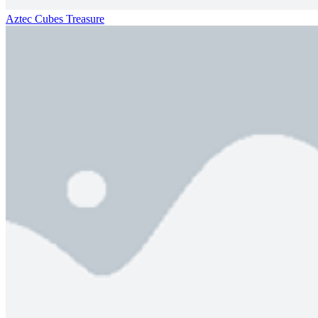
Aztec Cubes Treasure