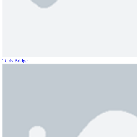
Tetris Bridge