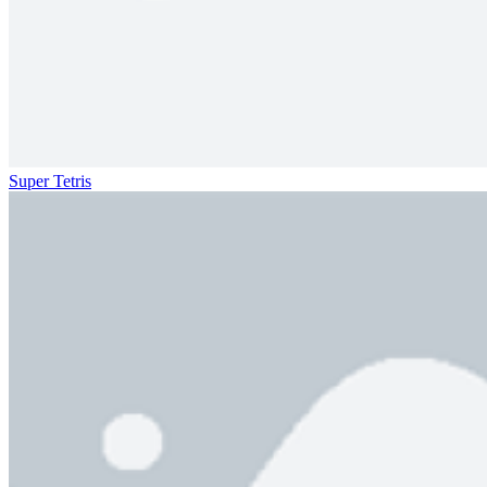
Super Tetris