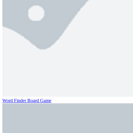
Word Finder Board Game