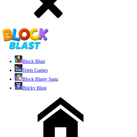
Block Blast
Tetris Games
Block Blasty Saga
Bricky Blast