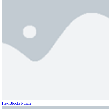
Hex Blocks Puzzle