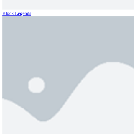
Block Legends