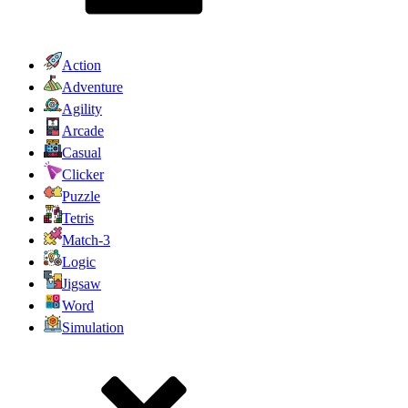
Action
Adventure
Agility
Arcade
Casual
Clicker
Puzzle
Tetris
Match-3
Logic
Jigsaw
Word
Simulation