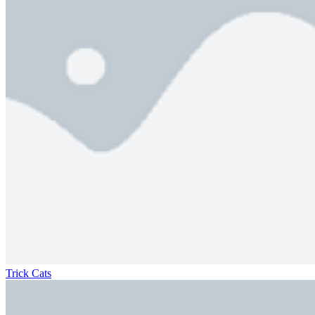
Trick Cats