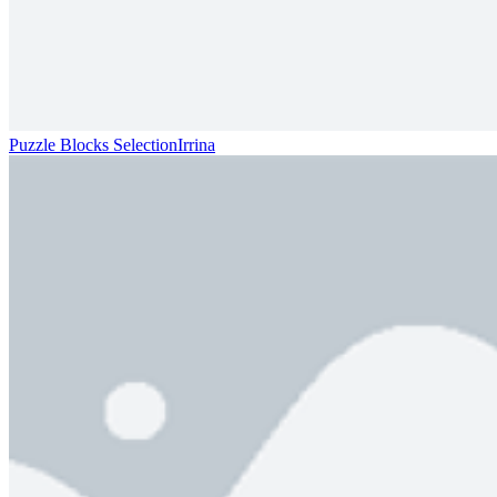
Puzzle Blocks SelectionIrrina