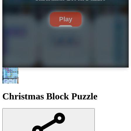
Play
Christmas Block Puzzle