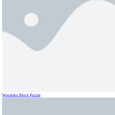
Woodoku Block Puzzle