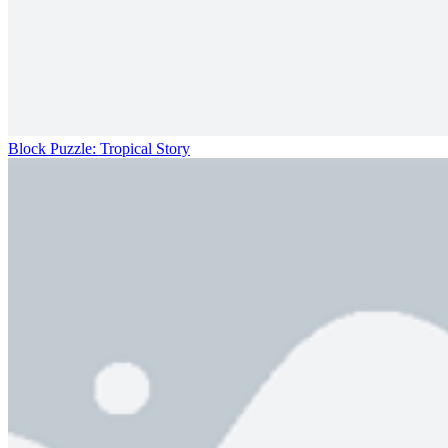
Block Puzzle: Tropical Story