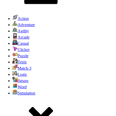
Action
Adventure
Agility
Arcade
Casual
Clicker
Puzzle
Tetris
Match-3
Logic
Jigsaw
Word
Simulation