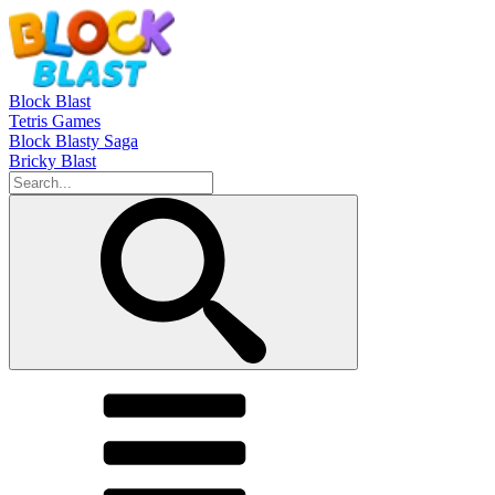
Block Blast
Tetris Games
Block Blasty Saga
Bricky Blast