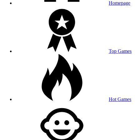
Homepage
Top Games
Hot Games