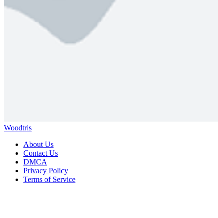
Woodtris
About Us
Contact Us
DMCA
Privacy Policy
Terms of Service