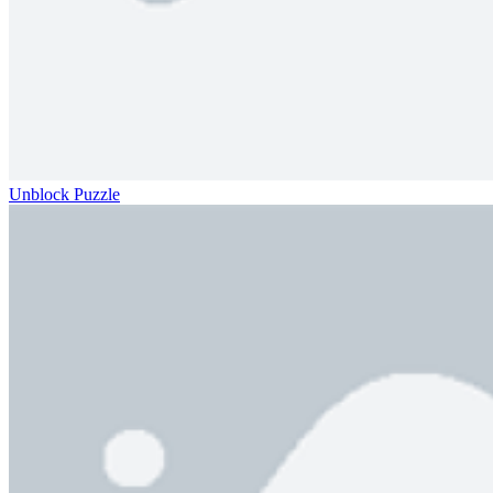
Unblock Puzzle