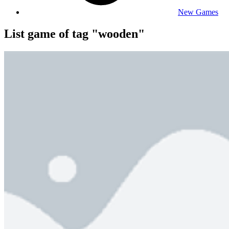
New Games
List game of tag "wooden"