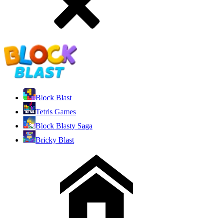
Block Blast
Tetris Games
Block Blasty Saga
Bricky Blast